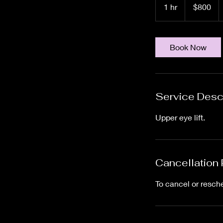
US
1 hr
1
$800
dollars
h
Book Now
Service Desc
Upper eye lift.
Cancellation 
To cancel or resch