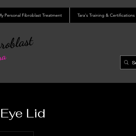
y Personal Fibroblast Treatment
Tara's Training & Certifications
roblast
ra
Eye Lid