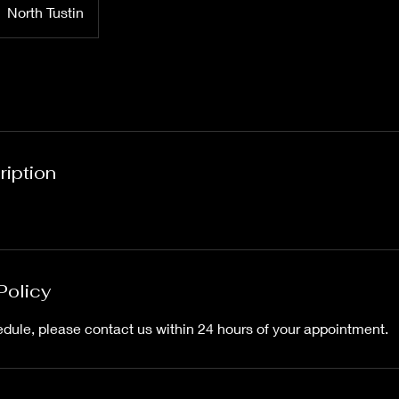
North Tustin
ription
Policy
edule, please contact us within 24 hours of your appointment.