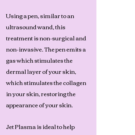
Using a pen, similar to an
ultrasound wand, this
treatment is non-surgical and
non-invasive. The pen emits a
gas which stimulates the
dermal layer of your skin,
which stimulates the collagen
in your skin, restoring the
appearance of your skin.
Jet Plasma is ideal to help