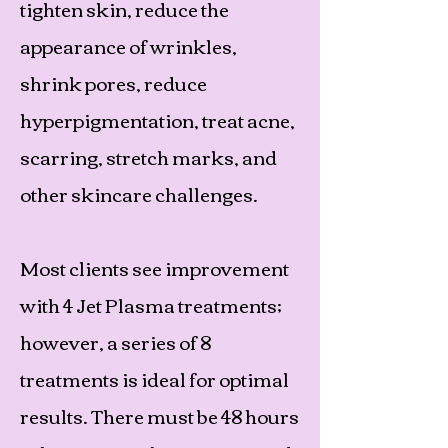
tighten skin, reduce the
appearance of wrinkles,
shrink pores, reduce
hyperpigmentation, treat acne,
scarring, stretch marks, and
other skincare challenges.
Most clients see improvement
with 4 Jet Plasma treatments;
however, a series of 8
treatments is ideal for optimal
results. There must be 48 hours