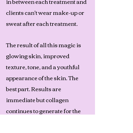
in between each treatment and
clients can't wear make-up or
sweat after each treatment.
The result of all this magic is
glowing skin, improved
texture, tone, and a youthful
appearance of the skin. The
best part. Results are
immediate but collagen
continues to generate for the
next 12 weeks! So, the wrinkle
reduction and smoother skin