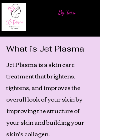
OC Plasma Fibroblast
By Tara
What is Jet Plasma
Jet Plasma is a skin care
treatment that brightens,
tightens, and improves the
overall look of your skin by
improving the structure of
your skin and building your
skin's collagen.