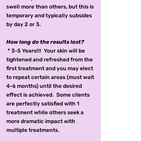
swell more than others, but this is
temporary and typically subsides
by day 2 or 3.
How long do the results last?
* 3-5 Years!!! Your skin will be
tightened and refreshed from the
first treatment and you may elect
to repeat certain areas (must wait
4-6 months) until the desired
effect is achieved. Some clients
are perfectly satisfied with 1
treatment while others seek a
more dramatic impact with
multiple treatments.