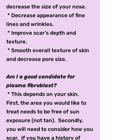
decrease the size of your nose.
* Decrease appearance of fine
lines and wrinkles.
* Improve scar's depth and
texture.
* Smooth overall texture of skin
and decrease pore size.
Am I a good candidate for
plasma fibroblast?
* This depends on your skin.
First, the area you would like to
treat needs to be free of sun
exposure (not tan). Secondly,
you will need to consider how you
scar. If you have a history of