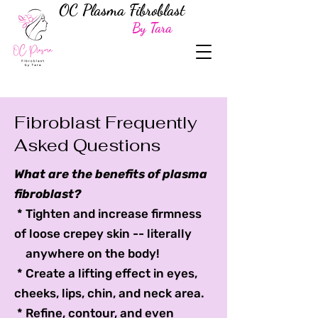
OC Plasma Fibroblast
By Tara
Fibroblast Frequently
Asked Questions
What are the benefits of plasma
fibroblast?
* Tighten and increase firmness
of loose crepey skin -- literally
anywhere on the body!
* Create a lifting effect in eyes,
cheeks, lips, chin, and neck area.
* Refine, contour, and even