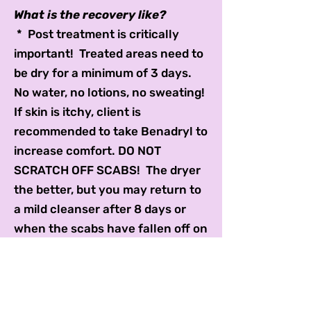
What is the recovery like?
* Post treatment is critically
important! Treated areas need to
be dry for a minimum of 3 days.
No water, no lotions, no sweating!
If skin is itchy, client is
recommended to take Benadryl to
increase comfort. DO NOT
SCRATCH OFF SCABS! The dryer
the better, but you may return to
a mild cleanser after 8 days or
when the scabs have fallen off on
their own,
* After 2-3 days, aloe vera,
coconut oil, Colloidal Silver Spray,
or vitamin E oil can be applied.