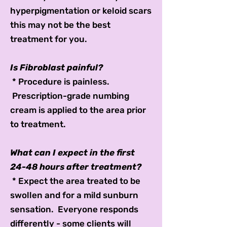
hyperpigmentation or keloid scars
this may not be the best
treatment for you.
Is Fibroblast painful?
* Procedure is painless.
Prescription-grade numbing
cream is applied to the area prior
to treatment.
What can I expect in the first
24-48 hours after treatment?
* Expect the area treated to be
swollen and for a mild sunburn
sensation. Everyone responds
differently - some clients will