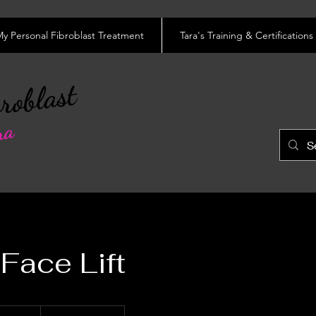
y Personal Fibroblast Treatment
Tara's Training & Certifications
roblast
ra
Face Lift
0