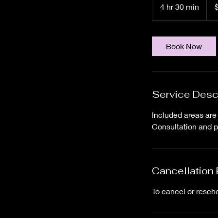
US
4 hr 30 min
4
dolla
h
r
3
Book Now
0
m
i
n
Service Desc
Included areas are t
Consultation and p
Cancellation 
To cancel or resch