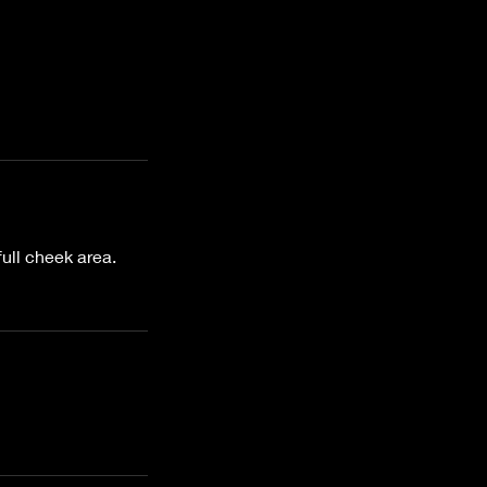
full cheek area.