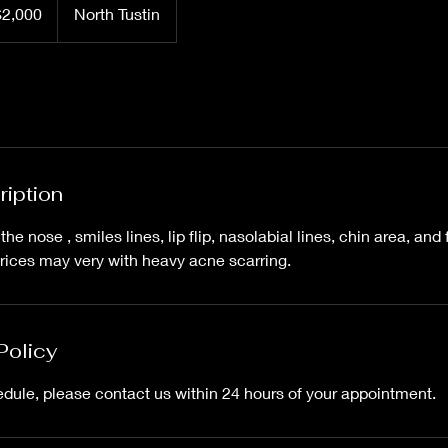
$2,000
North Tustin
rs
ription
he nose , smiles lines, lip flip, nasolabial lines, chin area, and 
rices may very with heavy acne scarring.
Policy
edule, please contact us within 24 hours of your appointment.