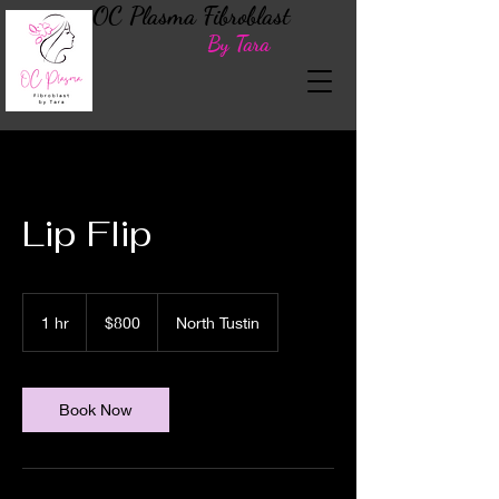
OC Plasma Fibroblast
By Tara
Lip Flip
800
US
1 hr
1
$800
North Tustin
dollars
h
Book Now