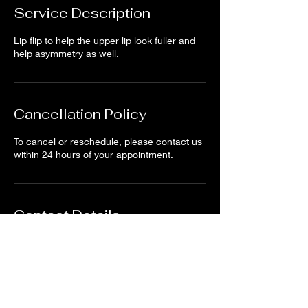
Service Description
Lip flip to help the upper lip look fuller and
help asymmetry as well.
Cancellation Policy
To cancel or reschedule, please contact us
within 24 hours of your appointment.
Contact Details
North Tustin, CA, USA