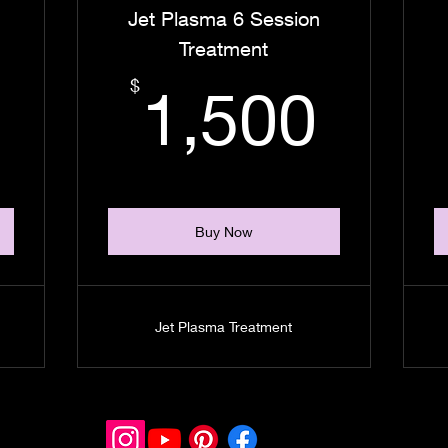
Jet Plasma 6 Session
Treatment
1,800$
1,5
$
1,500
Buy Now
Jet Plasma Treatment