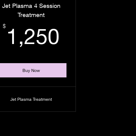
Jet Plasma 4 Session
Treatment
00$
1,250$
$
1,250
Buy Now
Jet Plasma Treatment