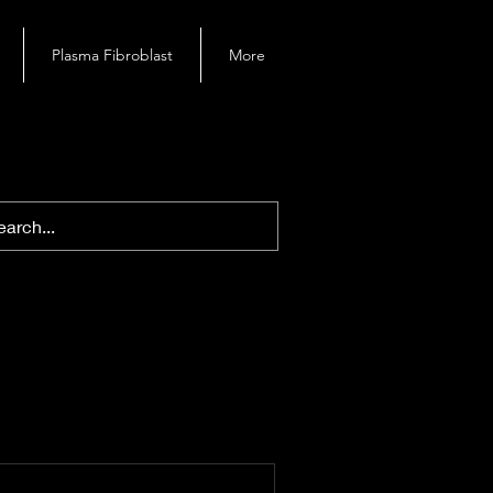
Plasma Fibroblast
More