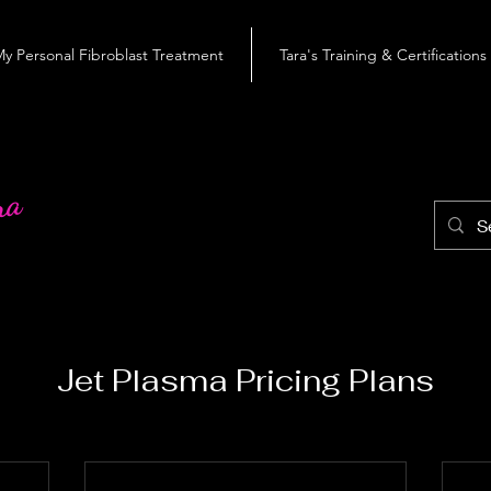
y Personal Fibroblast Treatment
Tara's Training & Certifications
roblast
ra
Jet Plasma Pricing Plans