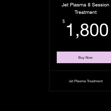
Jet Plasma 8 Session
Treatment
$
1,800
Buy Now
Jet Plasma Treatment