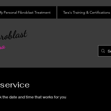
y Personal Fibroblast Treatment
Tara's Training & Certifications
roblast
ra
service
k the date and time that works for you