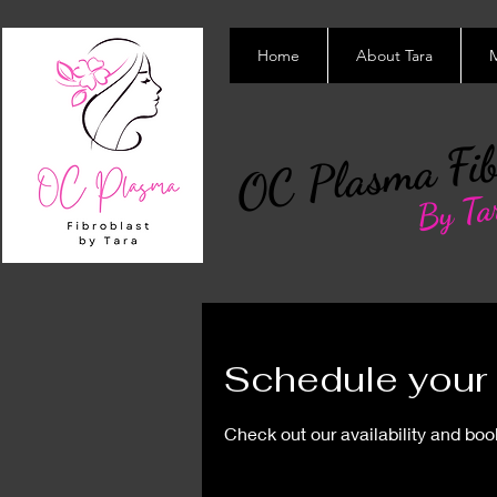
Home
About Tara
M
OC Plasma Fib
By Ta
Schedule your 
Check out our availability and boo