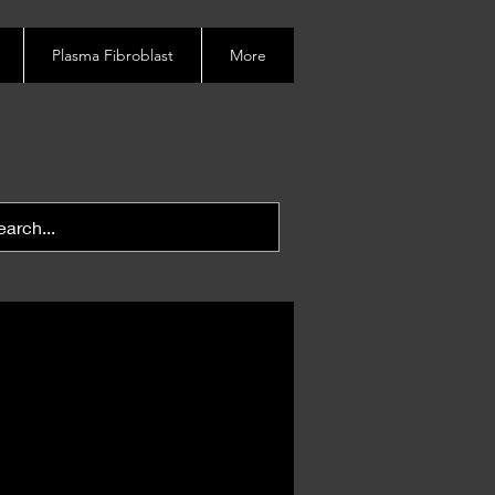
Plasma Fibroblast
More